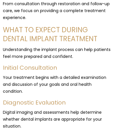
From consultation through restoration and follow-up
care, we focus on providing a complete treatment
experience.
WHAT TO EXPECT DURING
DENTAL IMPLANT TREATMENT
Understanding the implant process can help patients
feel more prepared and confident.
Initial Consultation
Your treatment begins with a detailed examination
and discussion of your goals and oral health
condition.
Diagnostic Evaluation
Digital imaging and assessments help determine
whether dental implants are appropriate for your
situation.