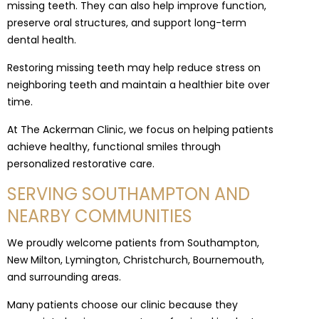
missing teeth. They can also help improve function,
preserve oral structures, and support long-term
dental health.
Restoring missing teeth may help reduce stress on
neighboring teeth and maintain a healthier bite over
time.
At The Ackerman Clinic, we focus on helping patients
achieve healthy, functional smiles through
personalized restorative care.
SERVING SOUTHAMPTON AND
NEARBY COMMUNITIES
We proudly welcome patients from Southampton,
New Milton, Lymington, Christchurch, Bournemouth,
and surrounding areas.
Many patients choose our clinic because they