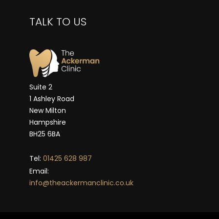
TALK TO US
Suite 2
1 Ashley Road
New Milton
Hampshire
BH25 6BA
Tel:
01425 628 987
Email:
info@theackermanclinic.co.uk