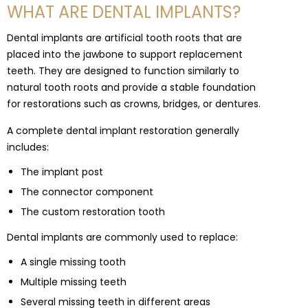
WHAT ARE DENTAL IMPLANTS?
Dental implants are artificial tooth roots that are
placed into the jawbone to support replacement
teeth. They are designed to function similarly to
natural tooth roots and provide a stable foundation
for restorations such as crowns, bridges, or dentures.
A complete dental implant restoration generally
includes:
The implant post
The connector component
The custom restoration tooth
Dental implants are commonly used to replace:
A single missing tooth
Multiple missing teeth
Several missing teeth in different areas