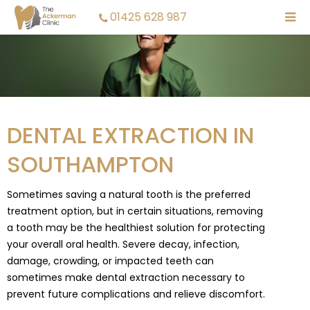
01425 628 987
DENTAL EXTRACTION IN
SOUTHAMPTON
Sometimes saving a natural tooth is the preferred
treatment option, but in certain situations, removing
a tooth may be the healthiest solution for protecting
your overall oral health. Severe decay, infection,
damage, crowding, or impacted teeth can
sometimes make dental extraction necessary to
prevent future complications and relieve discomfort.