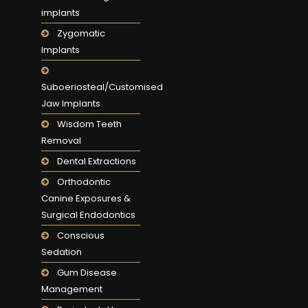
implants
Zygomatic
Implants
Suboeriosteal/Customised
Jaw Implants
Wisdom Teeth
Removal
Dental Extractions
Orthodontic
Canine Exposures &
Surgical Endodontics
Conscious
Sedation
Gum Disease
Management