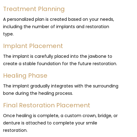
Treatment Planning
A personalized plan is created based on your needs,
including the number of implants and restoration
type.
Implant Placement
The implant is carefully placed into the jawbone to
create a stable foundation for the future restoration.
Healing Phase
The implant gradually integrates with the surrounding
bone during the healing process.
Final Restoration Placement
Once healing is complete, a custom crown, bridge, or
denture is attached to complete your smile
restoration.