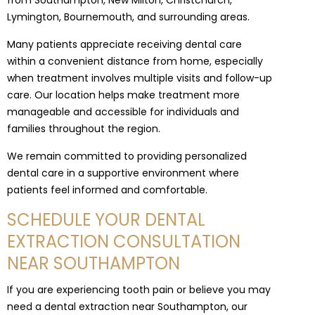
from Southampton, New Milton, Christchurch,
Lymington, Bournemouth, and surrounding areas.
Many patients appreciate receiving dental care
within a convenient distance from home, especially
when treatment involves multiple visits and follow-up
care. Our location helps make treatment more
manageable and accessible for individuals and
families throughout the region.
We remain committed to providing personalized
dental care in a supportive environment where
patients feel informed and comfortable.
SCHEDULE YOUR DENTAL
EXTRACTION CONSULTATION
NEAR SOUTHAMPTON
If you are experiencing tooth pain or believe you may
need a dental extraction near Southampton, our