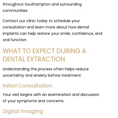
throughout Southampton and surrounding
communities.
Contact our clinic today to schedule your
consultation and learn more about how dental
implants can help restore your smile, confidence, and
oral function.
WHAT TO EXPECT DURING A
DENTAL EXTRACTION
Understanding the process often helps reduce
uncertainty and anxiety before treatment.
Initial Consultation
Your visit begins with an examination and discussion
of your symptoms and concerns.
Digital Imaging