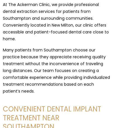
At The Ackerman Clinic, we provide professional
dental extraction services for patients from
Southampton and surrounding communities.
Conveniently located in New Milton, our clinic offers
accessible and patient-focused dental care close to
home.
Many patients from Southampton choose our
practice because they appreciate receiving quality
treatment without the inconvenience of traveling
long distances. Our team focuses on creating a
comfortable experience while providing individualized
treatment recommendations based on each
patient’s needs.
CONVENIENT DENTAL IMPLANT
TREATMENT NEAR
SOUTHAMPTON