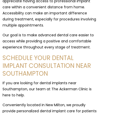
appreciate having access to professional implant
care within a convenient distance from home.
Accessibility can make an important difference
during treatment, especially for procedures involving
multiple appointments.
Our goal is to make advanced dental care easier to
access while providing a positive and comfortable
experience throughout every stage of treatment.
SCHEDULE YOUR DENTAL
IMPLANT CONSULTATION NEAR
SOUTHAMPTON
If you are looking for dental implants near
Southampton, our team at The Ackerman Clinic is
here to help.
Conveniently located in New Milton, we proudly
provide personalized dental implant care for patients