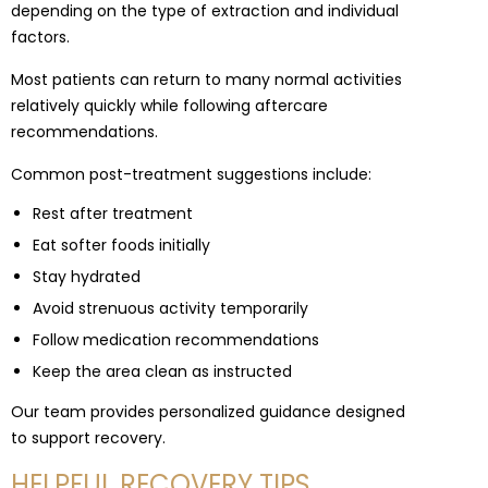
depending on the type of extraction and individual
factors.
Most patients can return to many normal activities
relatively quickly while following aftercare
recommendations.
Common post-treatment suggestions include:
Rest after treatment
Eat softer foods initially
Stay hydrated
Avoid strenuous activity temporarily
Follow medication recommendations
Keep the area clean as instructed
Our team provides personalized guidance designed
to support recovery.
HELPFUL RECOVERY TIPS