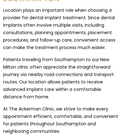
Location plays an important role when choosing a
provider for dental implant treatment. Since dental
implants often involve multiple visits, including
consultations, planning appointments, placement
procedures, and follow-up care, convenient access
can make the treatment process much easier.
Patients traveling from Southampton to our New
Milton clinic often appreciate the straightforward
journey via nearby road connections and transport
routes. Our location allows patients to receive
advanced implant care within a comfortable
distance from home.
At The Ackerman Clinic, we strive to make every
appointment efficient, comfortable, and convenient
for patients throughout Southampton and
neighboring communities.