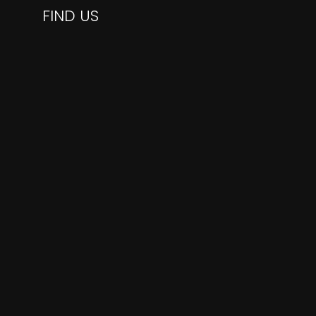
FIND US