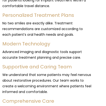
for patients looking for implant treatment within a
comfortable travel distance.
Personalized Treatment Plans
No two smiles are exactly alike. Treatment
recommendations are customized according to
each patient’s oral health needs and goals.
Modern Technology
Advanced imaging and diagnostic tools support
accurate treatment planning and precise care.
Supportive and Caring Team
We understand that some patients may feel nervous
about restorative procedures. Our team works to
create a welcoming environment where patients feel
informed and comfortable.
Comprehensive Care