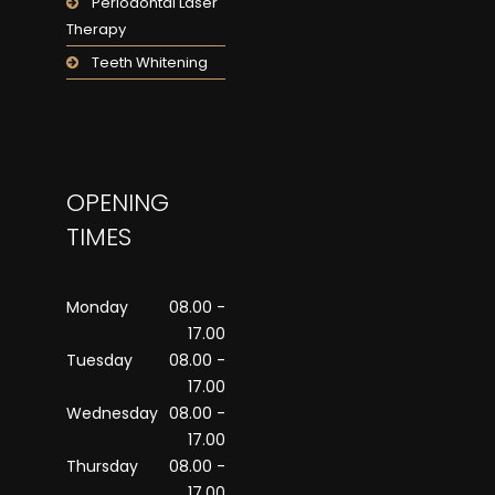
Periodontal Laser
Therapy
Teeth Whitening
OPENING
TIMES
Monday
08.00 -
17.00
Tuesday
08.00 -
17.00
Wednesday
08.00 -
17.00
Thursday
08.00 -
17.00