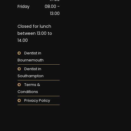
Friday
08.00 -
13.00
Closed for lunch
between 13.00 to
14.00
Dentist in
Bournemouth
Dentist in
Southampton
Terms &
Conditions
Privacy Policy