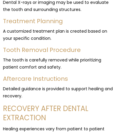
Dental X-rays or imaging may be used to evaluate
the tooth and surrounding structures.
Treatment Planning
A customized treatment plan is created based on
your specific condition.
Tooth Removal Procedure
The tooth is carefully removed while prioritizing
patient comfort and safety.
Aftercare Instructions
Detailed guidance is provided to support healing and
recovery.
RECOVERY AFTER DENTAL
EXTRACTION
Healing experiences vary from patient to patient