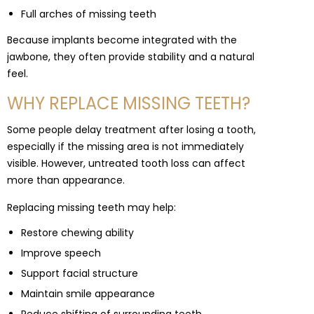
Full arches of missing teeth
Because implants become integrated with the
jawbone, they often provide stability and a natural
feel.
WHY REPLACE MISSING TEETH?
Some people delay treatment after losing a tooth,
especially if the missing area is not immediately
visible. However, untreated tooth loss can affect
more than appearance.
Replacing missing teeth may help:
Restore chewing ability
Improve speech
Support facial structure
Maintain smile appearance