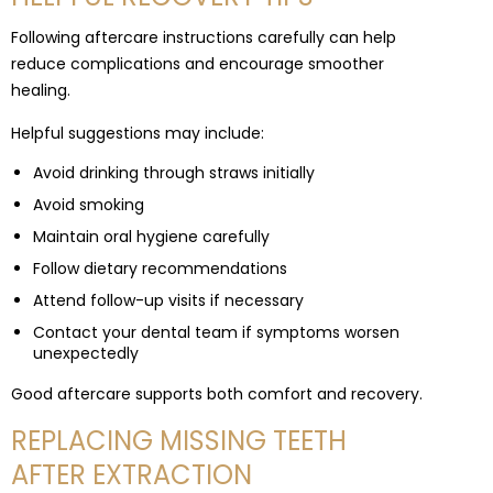
Following aftercare instructions carefully can help
reduce complications and encourage smoother
healing.
Helpful suggestions may include:
Avoid drinking through straws initially
Avoid smoking
Maintain oral hygiene carefully
Follow dietary recommendations
Attend follow-up visits if necessary
Contact your dental team if symptoms worsen
unexpectedly
Good aftercare supports both comfort and recovery.
REPLACING MISSING TEETH
AFTER EXTRACTION