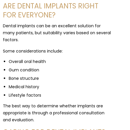
ARE DENTAL IMPLANTS RIGHT
FOR EVERYONE?
Dental implants can be an excellent solution for
many patients, but suitability varies based on several
factors.
Some considerations include:
Overall oral health
Gum condition
Bone structure
Medical history
Lifestyle factors
The best way to determine whether implants are
appropriate is through a professional consultation
and evaluation.