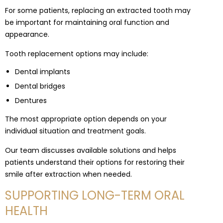
For some patients, replacing an extracted tooth may
be important for maintaining oral function and
appearance.
Tooth replacement options may include:
Dental implants
Dental bridges
Dentures
The most appropriate option depends on your
individual situation and treatment goals.
Our team discusses available solutions and helps
patients understand their options for restoring their
smile after extraction when needed.
SUPPORTING LONG-TERM ORAL
HEALTH