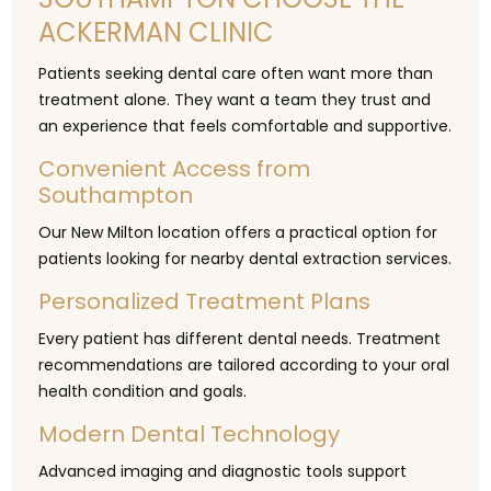
ACKERMAN CLINIC
Patients seeking dental care often want more than
treatment alone. They want a team they trust and
an experience that feels comfortable and supportive.
Convenient Access from
Southampton
Our New Milton location offers a practical option for
patients looking for nearby dental extraction services.
Personalized Treatment Plans
Every patient has different dental needs. Treatment
recommendations are tailored according to your oral
health condition and goals.
Modern Dental Technology
Advanced imaging and diagnostic tools support