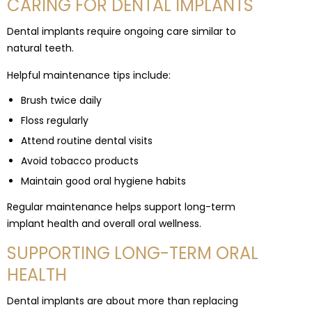
CARING FOR DENTAL IMPLANTS
Dental implants require ongoing care similar to
natural teeth.
Helpful maintenance tips include:
Brush twice daily
Floss regularly
Attend routine dental visits
Avoid tobacco products
Maintain good oral hygiene habits
Regular maintenance helps support long-term
implant health and overall oral wellness.
SUPPORTING LONG-TERM ORAL
HEALTH
Dental implants are about more than replacing