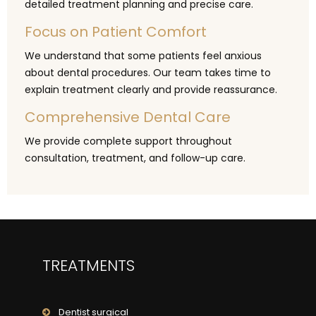
detailed treatment planning and precise care.
Focus on Patient Comfort
We understand that some patients feel anxious
about dental procedures. Our team takes time to
explain treatment clearly and provide reassurance.
Comprehensive Dental Care
We provide complete support throughout
consultation, treatment, and follow-up care.
TREATMENTS
Dentist surgical