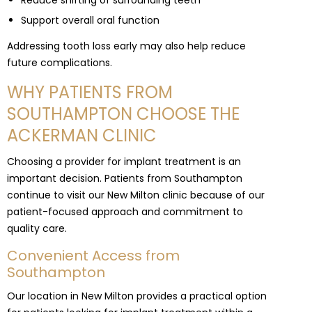
Reduce shifting of surrounding teeth
Support overall oral function
Addressing tooth loss early may also help reduce
future complications.
WHY PATIENTS FROM
SOUTHAMPTON CHOOSE THE
ACKERMAN CLINIC
Choosing a provider for implant treatment is an
important decision. Patients from Southampton
continue to visit our New Milton clinic because of our
patient-focused approach and commitment to
quality care.
Convenient Access from
Southampton
Our location in New Milton provides a practical option