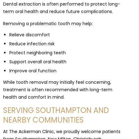
Dental extraction is often performed to protect long-
term oral health and reduce future complications.
Removing a problematic tooth may help:
Relieve discomfort
Reduce infection risk
Protect neighboring teeth
Support overall oral health
Improve oral function
While tooth removal may initially feel concerning,
treatment is often recommended with long-term
health and comfort in mind.
SERVING SOUTHAMPTON AND
NEARBY COMMUNITIES
At The Ackerman Clinic, we proudly welcome patients