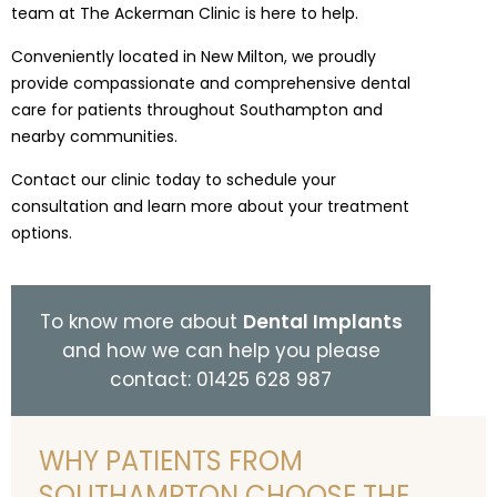
team at The Ackerman Clinic is here to help.
Conveniently located in New Milton, we proudly
provide compassionate and comprehensive dental
care for patients throughout Southampton and
nearby communities.
Contact our clinic today to schedule your
consultation and learn more about your treatment
options.
To know more about
Dental Implants
and how we can help you please
contact: 01425 628 987
WHY PATIENTS FROM
SOUTHAMPTON CHOOSE THE