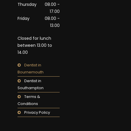
Thursday
08.00 -
17.00
Friday
08.00 -
13.00
Closed for lunch
between 13.00 to
14.00
Dentist in
Bournemouth
Dentist in
Southampton
Terms &
Conditions
Privacy Policy