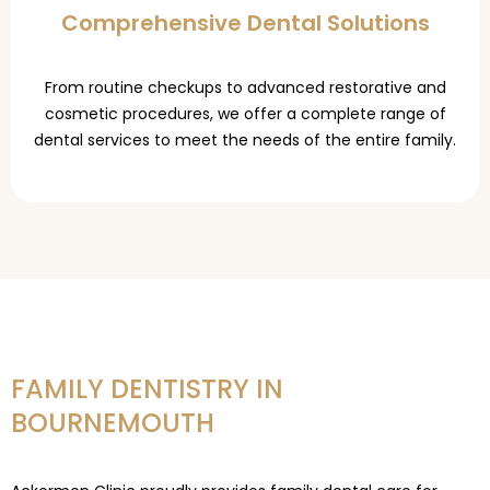
Comprehensive Dental Solutions
From routine checkups to advanced restorative and
cosmetic procedures, we offer a complete range of
dental services to meet the needs of the entire family.
FAMILY DENTISTRY IN
BOURNEMOUTH