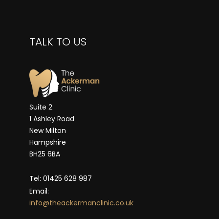
TALK TO US
Suite 2
1 Ashley Road
New Milton
Hampshire
BH25 6BA
Tel: 01425 628 987
Email:
info@theackermanclinic.co.uk