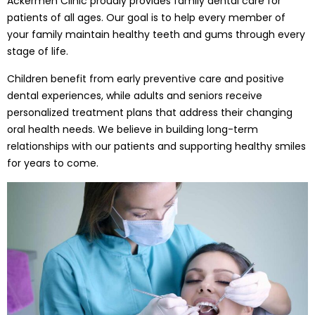
Ackermen Clinic proudly provides family dental care for
patients of all ages. Our goal is to help every member of
your family maintain healthy teeth and gums through every
stage of life.
Children benefit from early preventive care and positive
dental experiences, while adults and seniors receive
personalized treatment plans that address their changing
oral health needs. We believe in building long-term
relationships with our patients and supporting healthy smiles
for years to come.