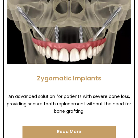
Zygomatic Implants
An advanced solution for patients with severe bone loss,
providing secure tooth replacement without the need for
bone grafting.
Read More