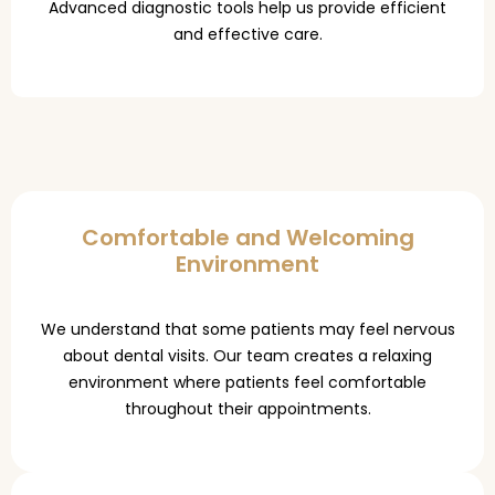
Advanced diagnostic tools help us provide efficient
and effective care.
Comfortable and Welcoming
Environment
We understand that some patients may feel nervous
about dental visits. Our team creates a relaxing
environment where patients feel comfortable
throughout their appointments.