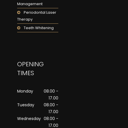
Management
Periodontal Laser
Therapy
Teeth Whitening
OPENING
TIMES
Monday
08.00 -
17.00
Tuesday
08.00 -
17.00
Wednesday
08.00 -
17.00