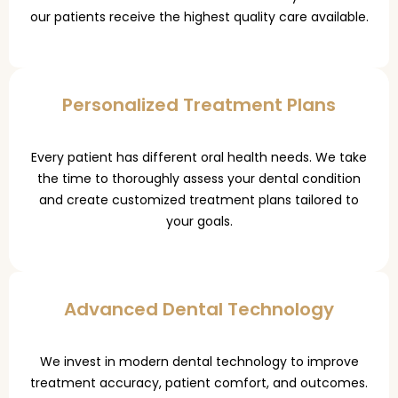
our patients receive the highest quality care available.
Personalized Treatment Plans
Every patient has different oral health needs. We take
the time to thoroughly assess your dental condition
and create customized treatment plans tailored to
your goals.
Advanced Dental Technology
We invest in modern dental technology to improve
treatment accuracy, patient comfort, and outcomes.