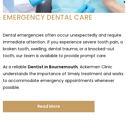
EMERGENCY DENTAL CARE
Dental emergencies often occur unexpectedly and require
immediate attention. If you experience severe tooth pain, a
broken tooth, swelling, dental trauma, or a knocked-out
tooth, our team is available to provide prompt care.
As a reliable
Dentist in Bournemouth
, Ackermen Clinic
understands the importance of timely treatment and works
to accommodate emergency appointments whenever
possible.
Read More