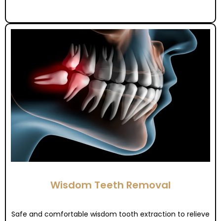
Wisdom Teeth Removal
Safe and comfortable wisdom tooth extraction to relieve