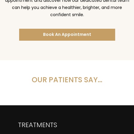
appointment and discover how our dedicated dental team
can help you achieve a healthier, brighter, and more
confident smile.
Book An Appointment
OUR PATIENTS SAY…
TREATMENTS