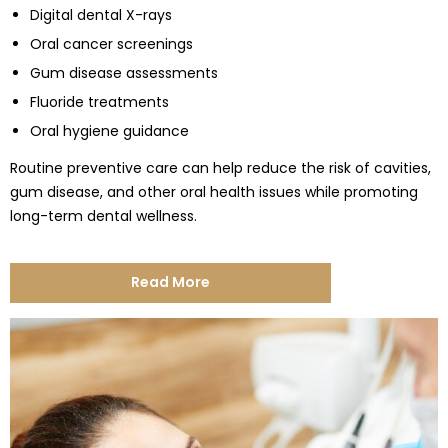
Digital dental X-rays
Oral cancer screenings
Gum disease assessments
Fluoride treatments
Oral hygiene guidance
Routine preventive care can help reduce the risk of cavities,
gum disease, and other oral health issues while promoting
long-term dental wellness.
Read More