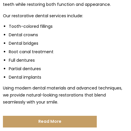
teeth while restoring both function and appearance.
Our restorative dental services include:
Tooth-colored fillings
Dental crowns
Dental bridges
Root canal treatment
Full dentures
Partial dentures
Dental implants
Using modern dental materials and advanced techniques,
we provide natural-looking restorations that blend
seamlessly with your smile.
Read More