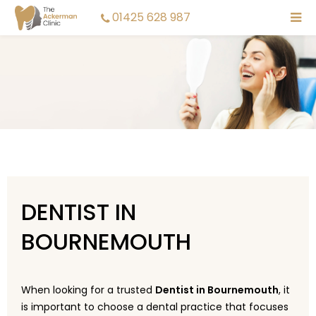
01425 628 987
DENTIST IN
BOURNEMOUTH
When looking for a trusted
Dentist in Bournemouth
, it
is important to choose a dental practice that focuses