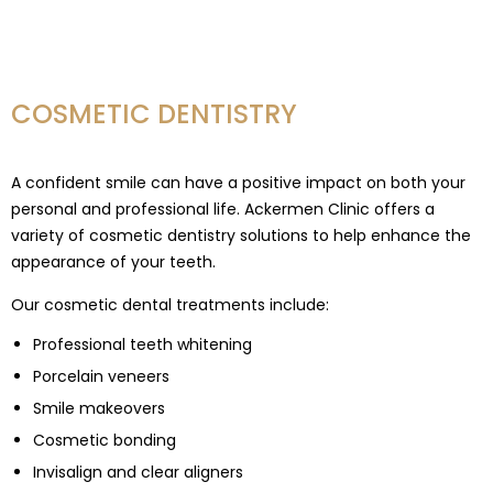
COSMETIC DENTISTRY
A confident smile can have a positive impact on both your
personal and professional life. Ackermen Clinic offers a
variety of cosmetic dentistry solutions to help enhance the
appearance of your teeth.
Our cosmetic dental treatments include:
Professional teeth whitening
Porcelain veneers
Smile makeovers
Cosmetic bonding
Invisalign and clear aligners