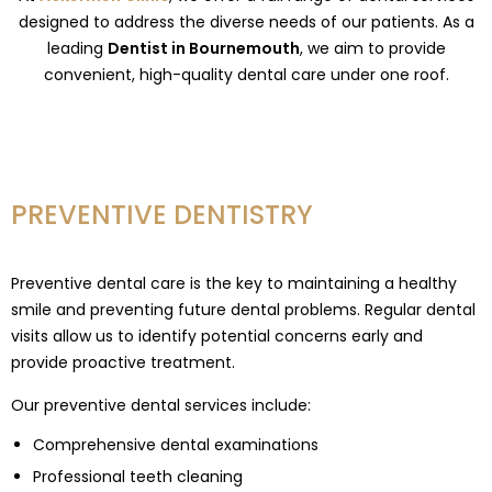
designed to address the diverse needs of our patients. As a
leading
Dentist in Bournemouth
, we aim to provide
convenient, high-quality dental care under one roof.
PREVENTIVE DENTISTRY
Preventive dental care is the key to maintaining a healthy
smile and preventing future dental problems. Regular dental
visits allow us to identify potential concerns early and
provide proactive treatment.
Our preventive dental services include:
Comprehensive dental examinations
Professional teeth cleaning