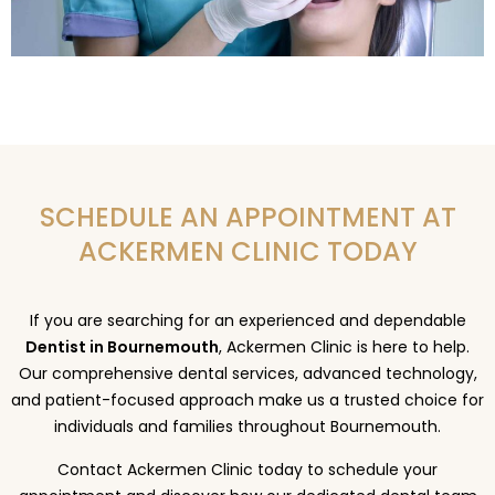
SCHEDULE AN APPOINTMENT AT
ACKERMEN CLINIC TODAY
If you are searching for an experienced and dependable
Dentist in Bournemouth
, Ackermen Clinic is here to help.
Our comprehensive dental services, advanced technology,
and patient-focused approach make us a trusted choice for
individuals and families throughout Bournemouth.
Contact Ackermen Clinic today to schedule your