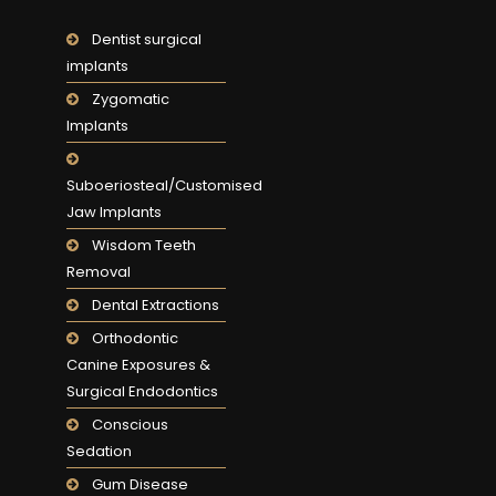
Dentist surgical
implants
Zygomatic
Implants
Suboeriosteal/Customised
Jaw Implants
Wisdom Teeth
Removal
Dental Extractions
Orthodontic
Canine Exposures &
Surgical Endodontics
Conscious
Sedation
Gum Disease