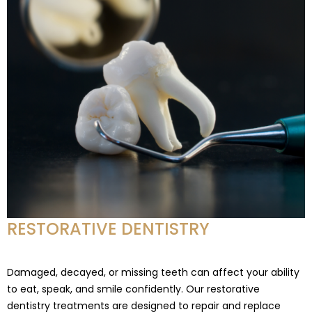
RESTORATIVE DENTISTRY
Damaged, decayed, or missing teeth can affect your ability
to eat, speak, and smile confidently. Our restorative
dentistry treatments are designed to repair and replace