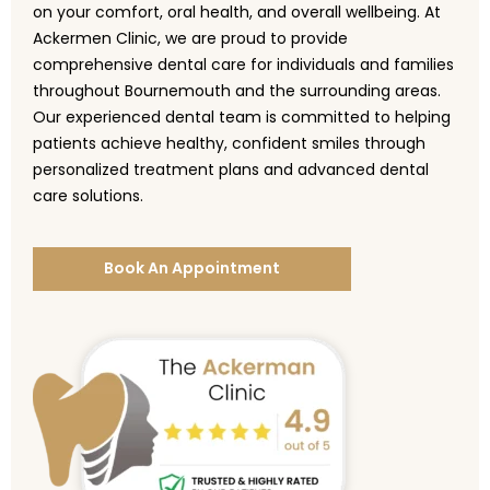
on your comfort, oral health, and overall wellbeing. At
Ackermen Clinic, we are proud to provide
comprehensive dental care for individuals and families
throughout Bournemouth and the surrounding areas.
Our experienced dental team is committed to helping
patients achieve healthy, confident smiles through
personalized treatment plans and advanced dental
care solutions.
Book An Appointment