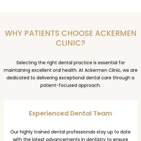
WHY PATIENTS CHOOSE ACKERMEN
CLINIC?
Selecting the right dental practice is essential for
maintaining excellent oral health. At Ackermen Clinic, we are
dedicated to delivering exceptional dental care through a
patient-focused approach.
Experienced Dental Team
Our highly trained dental professionals stay up to date
with the latest advancements in dentistry to ensure