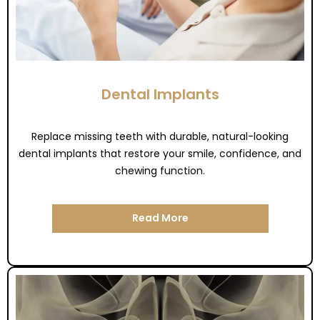
Dental Implants
Replace missing teeth with durable, natural-looking
dental implants that restore your smile, confidence, and
chewing function.
Read More