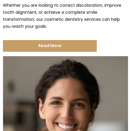
Whether you are looking to correct discoloration, improve
tooth alignment, or achieve a complete smile
transformation, our cosmetic dentistry services can help
you reach your goals.
Read More