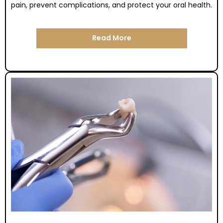
pain, prevent complications, and protect your oral health.
Read More