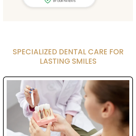
SPECIALIZED DENTAL CARE FOR
LASTING SMILES