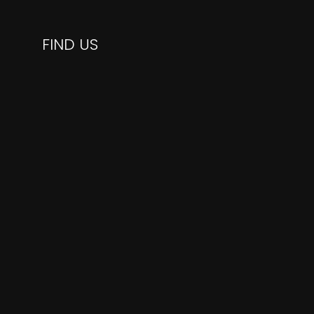
FIND US