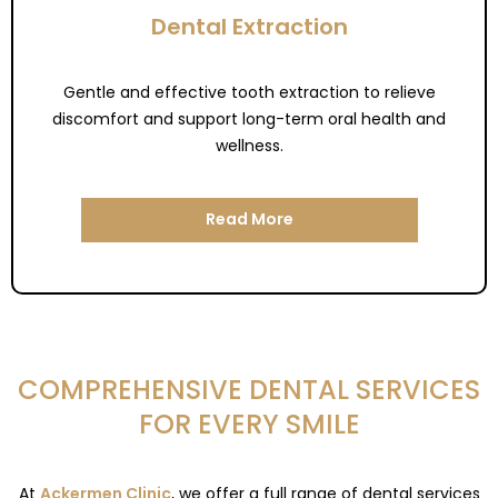
Dental Extraction
Gentle and effective tooth extraction to relieve
discomfort and support long-term oral health and
wellness.
Read More
COMPREHENSIVE DENTAL SERVICES
FOR EVERY SMILE
At
Ackermen Clinic
, we offer a full range of dental services