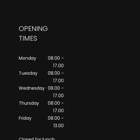
OPENING
TIMES
Monday
08.00 -
17.00
Tuesday
08.00 -
17.00
Wednesday
08.00 -
17.00
Thursday
08.00 -
17.00
Friday
08.00 -
13.00
Closed for lunch