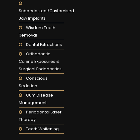
Suboeriosteal/Customised
Jaw Implants
Wisdom Teeth
Removal
Dental Extractions
Orthodontic
Canine Exposures &
Surgical Endodontics
Conscious
Sedation
Gum Disease
Management
Periodontal Laser
Therapy
Teeth Whitening