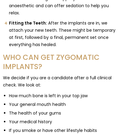
anaesthetic and can offer sedation to help you
relax.
Fitting the Teeth:
After the implants are in, we
attach your new teeth. These might be temporary
at first, followed by a final, permanent set once
everything has healed.
WHO CAN GET ZYGOMATIC
IMPLANTS?
We decide if you are a candidate after a full clinical
check. We look at:
How much bone is left in your top jaw
Your general mouth health
The health of your gums
Your medical history
If you smoke or have other lifestyle habits