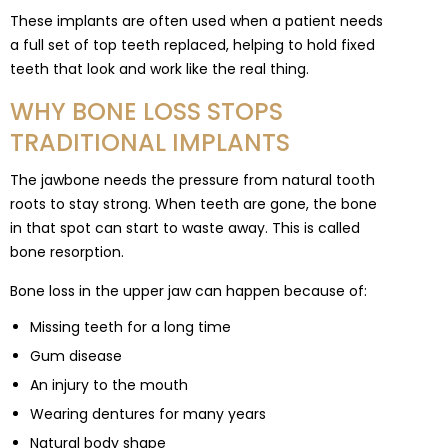
These implants are often used when a patient needs
a full set of top teeth replaced, helping to hold fixed
teeth that look and work like the real thing.
WHY BONE LOSS STOPS
TRADITIONAL IMPLANTS
The jawbone needs the pressure from natural tooth
roots to stay strong. When teeth are gone, the bone
in that spot can start to waste away. This is called
bone resorption.
Bone loss in the upper jaw can happen because of:
Missing teeth for a long time
Gum disease
An injury to the mouth
Wearing dentures for many years
Natural body shape