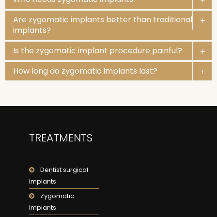
Are zygomatic implants better than traditional
implants?
Is the zygomatic implant procedure painful?
How long do zygomatic implants last?
TREATMENTS
Dentist surgical
implants
Zygomatic
Implants