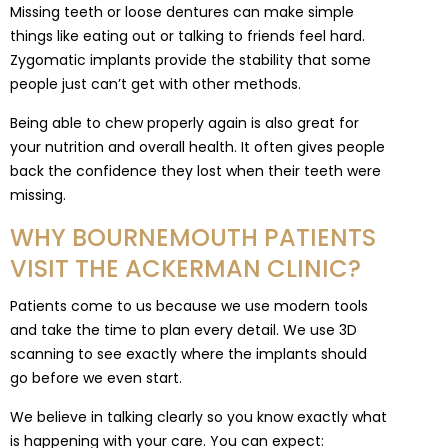
Missing teeth or loose dentures can make simple
things like eating out or talking to friends feel hard.
Zygomatic implants provide the stability that some
people just can’t get with other methods.
Being able to chew properly again is also great for
your nutrition and overall health. It often gives people
back the confidence they lost when their teeth were
missing.
WHY BOURNEMOUTH PATIENTS
VISIT THE ACKERMAN CLINIC?
Patients come to us because we use modern tools
and take the time to plan every detail. We use 3D
scanning to see exactly where the implants should
go before we even start.
We believe in talking clearly so you know exactly what
is happening with your care. You can expect: