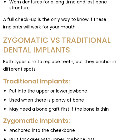
Worn dentures for a long time and lost bone
structure
A full check-up is the only way to know if these
implants will work for your mouth.
ZYGOMATIC VS TRADITIONAL
DENTAL IMPLANTS
Both types aim to replace teeth, but they anchor in
different spots.
Traditional Implants:
Put into the upper or lower jawbone
Used when there is plenty of bone
May need a bone graft first if the bone is thin
Zygomatic Implants:
Anchored into the cheekbone
Built for cases with upper jaw bone loss