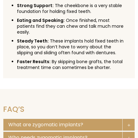
Strong Support:
The cheekbone is a very stable
foundation for holding fixed teeth.
Eating and Speaking:
Once finished, most
patients find they can chew and talk much more
easily.
Steady Teeth:
These implants hold fixed teeth in
place, so you don’t have to worry about the
slipping and sliding often found with dentures.
Faster Results:
By skipping bone grafts, the total
treatment time can sometimes be shorter.
FAQ’S
What are zygomatic implants?
Who needs zygomatic implants?