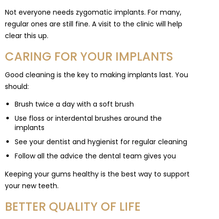
Not everyone needs zygomatic implants. For many,
regular ones are still fine. A visit to the clinic will help
clear this up.
CARING FOR YOUR IMPLANTS
Good cleaning is the key to making implants last. You
should:
Brush twice a day with a soft brush
Use floss or interdental brushes around the
implants
See your dentist and hygienist for regular cleaning
Follow all the advice the dental team gives you
Keeping your gums healthy is the best way to support
your new teeth.
BETTER QUALITY OF LIFE