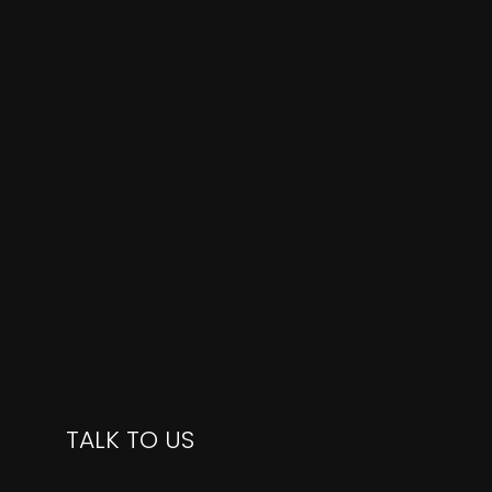
TALK TO US