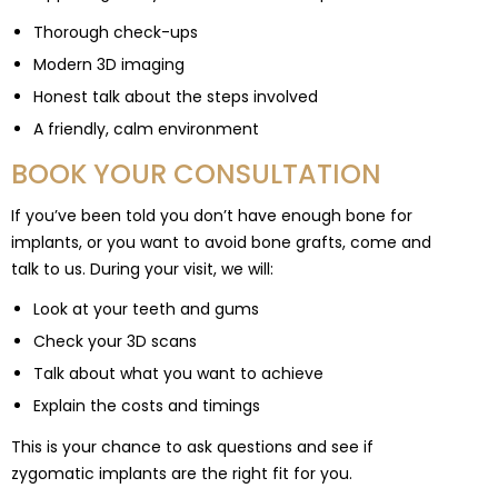
Thorough check-ups
Modern 3D imaging
Honest talk about the steps involved
A friendly, calm environment
BOOK YOUR CONSULTATION
If you’ve been told you don’t have enough bone for
implants, or you want to avoid bone grafts, come and
talk to us. During your visit, we will:
Look at your teeth and gums
Check your 3D scans
Talk about what you want to achieve
Explain the costs and timings
This is your chance to ask questions and see if
zygomatic implants are the right fit for you.