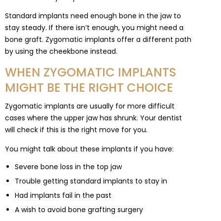
Standard implants need enough bone in the jaw to
stay steady. If there isn’t enough, you might need a
bone graft. Zygomatic implants offer a different path
by using the cheekbone instead.
WHEN ZYGOMATIC IMPLANTS
MIGHT BE THE RIGHT CHOICE
Zygomatic implants are usually for more difficult
cases where the upper jaw has shrunk. Your dentist
will check if this is the right move for you.
You might talk about these implants if you have:
Severe bone loss in the top jaw
Trouble getting standard implants to stay in
Had implants fail in the past
A wish to avoid bone grafting surgery