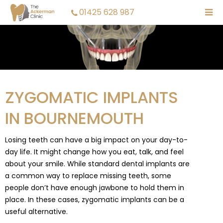
01425 628 987
ZYGOMATIC IMPLANTS
IN BOURNEMOUTH
Losing teeth can have a big impact on your day-to-
day life. It might change how you eat, talk, and feel
about your smile. While standard dental implants are
a common way to replace missing teeth, some
people don’t have enough jawbone to hold them in
place. In these cases, zygomatic implants can be a
useful alternative.