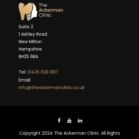
Suite 2
1 Ashley Road
New Milton
Hampshire
BH25 6BA
Tel:
01425 628 987
Email:
info@theackermanclinic.co.uk
Copyright 2024 The Ackerman Clinic. All Rights