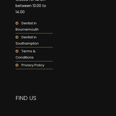
between 13.00 to
14.00
Dentist in
Bournemouth
Dentist in
Southampton
Terms &
Conditions
Privacy Policy
FIND US