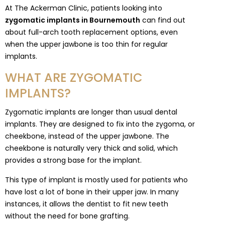
At The Ackerman Clinic, patients looking into
zygomatic implants in Bournemouth
can find out
about full-arch tooth replacement options, even
when the upper jawbone is too thin for regular
implants.
WHAT ARE ZYGOMATIC
IMPLANTS?
Zygomatic implants are longer than usual dental
implants. They are designed to fix into the zygoma, or
cheekbone, instead of the upper jawbone. The
cheekbone is naturally very thick and solid, which
provides a strong base for the implant.
This type of implant is mostly used for patients who
have lost a lot of bone in their upper jaw. In many
instances, it allows the dentist to fit new teeth
without the need for bone grafting.