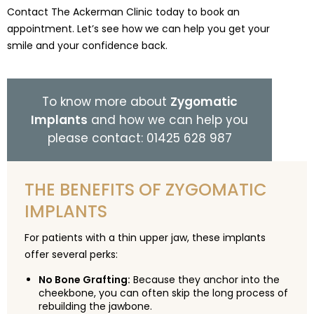
Contact The Ackerman Clinic today to book an
appointment. Let’s see how we can help you get your
smile and your confidence back.
To know more about
Zygomatic
Implants
and how we can help you
please contact: 01425 628 987
THE BENEFITS OF ZYGOMATIC
IMPLANTS
For patients with a thin upper jaw, these implants
offer several perks:
No Bone Grafting:
Because they anchor into the
cheekbone, you can often skip the long process of
rebuilding the jawbone.