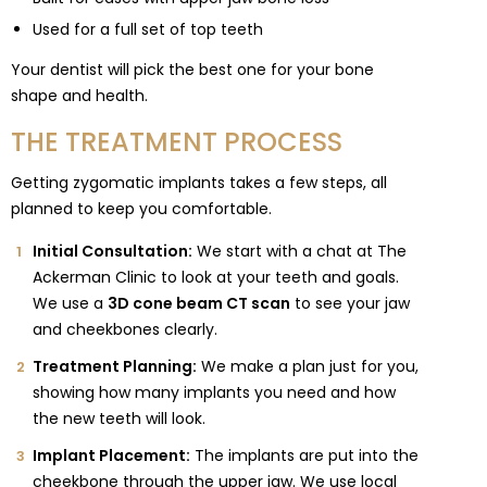
Used for a full set of top teeth
Your dentist will pick the best one for your bone
shape and health.
THE TREATMENT PROCESS
Getting zygomatic implants takes a few steps, all
planned to keep you comfortable.
Initial Consultation:
We start with a chat at The
Ackerman Clinic to look at your teeth and goals.
We use a
3D cone beam CT scan
to see your jaw
and cheekbones clearly.
Treatment Planning:
We make a plan just for you,
showing how many implants you need and how
the new teeth will look.
Implant Placement:
The implants are put into the
cheekbone through the upper jaw. We use local