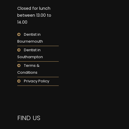
Closed for lunch
between 13.00 to
14.00
Dentist in
Bournemouth
Dentist in
Southampton
Terms &
Conditions
Privacy Policy
FIND US