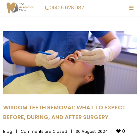
01425 628 987
WISDOM TEETH REMOVAL: WHAT TO EXPECT
BEFORE, DURING, AND AFTER SURGERY
0
Blog
|
Comments are Closed
|
30 August, 2024    
|