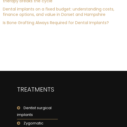
therapy breaks the cycle
Dental implants on a fixed budget: understanding costs,
finance options, and value in Dorset and Hampshire
Is Bone Grafting Always Required for Dental Implants?
TREATMENTS
Dentist surgical
implants
Zygomatic