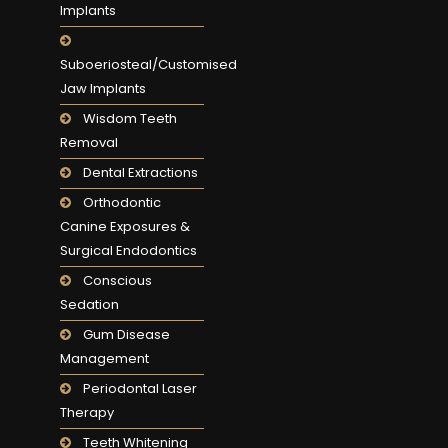
Implants
Suboeriosteal/Customised
Jaw Implants
Wisdom Teeth
Removal
Dental Extractions
Orthodontic
Canine Exposures &
Surgical Endodontics
Conscious
Sedation
Gum Disease
Management
Periodontal Laser
Therapy
Teeth Whitening