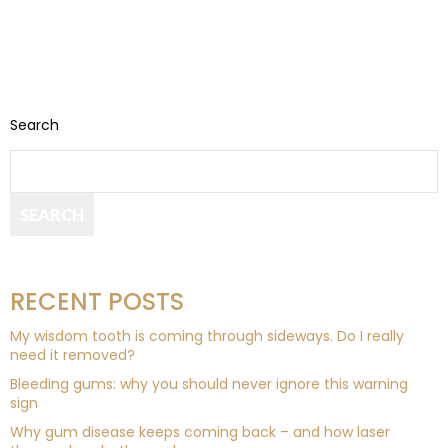
Search
SEARCH
RECENT POSTS
My wisdom tooth is coming through sideways. Do I really
need it removed?
Bleeding gums: why you should never ignore this warning
sign
Why gum disease keeps coming back – and how laser