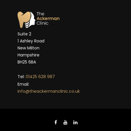
Suite 2
1 Ashley Road
New Milton
Hampshire
BH25 6BA
Tel:
01425 628 987
Email:
info@theackermanclinic.co.uk