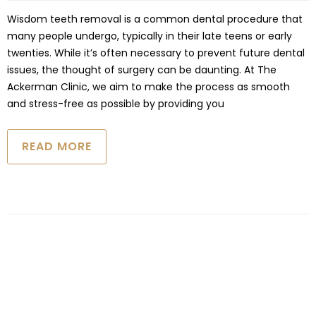
Wisdom teeth removal is a common dental procedure that
many people undergo, typically in their late teens or early
twenties. While it’s often necessary to prevent future dental
issues, the thought of surgery can be daunting. At The
Ackerman Clinic, we aim to make the process as smooth
and stress-free as possible by providing you
READ MORE