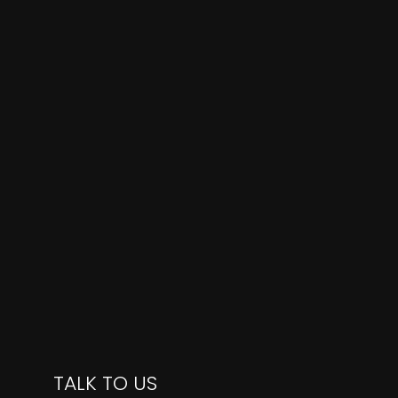
TALK TO US