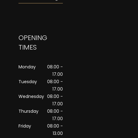
OPENING
TIMES
Monday
08.00 -
17.00
Tuesday
08.00 -
17.00
Wednesday
08.00 -
17.00
Thursday
08.00 -
17.00
Friday
08.00 -
13.00