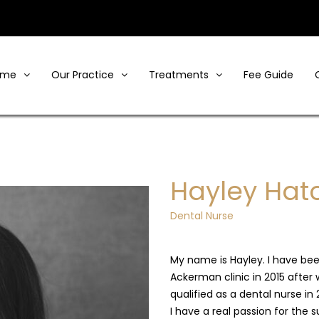
ome
Our Practice
Treatments
Fee Guide
Hayley Hat
Dental Nurse
My name is Hayley. I have bee
Ackerman clinic in 2015 after 
qualified as a dental nurse in 
I have a real passion for the s