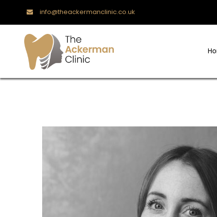
info@theackermanclinic.co.uk
H