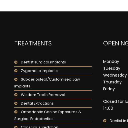
TREATMENTS
OPENING
Monday
Dentist surgical implants
Tuesday
Zygomatic Implants
Wednesday
Suboeriosteal/Customised Jaw
Thursday
Implants
Friday
Wisdom Teeth Removal
Closed for l
Dental Extractions
14.00
Orthodontic Canine Exposures &
Surgical Endodontics
Dentist i
Conscious Sedation