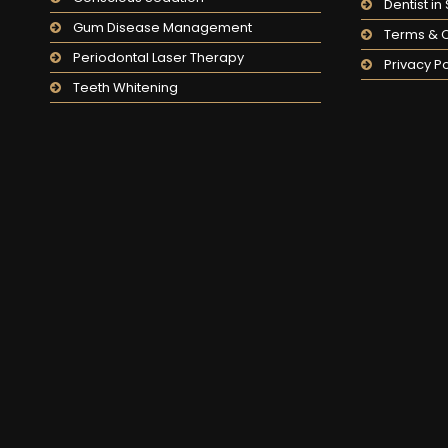
Dentist i
Gum Disease Management
Terms & C
Periodontal Laser Therapy
Privacy Po
Teeth Whitening