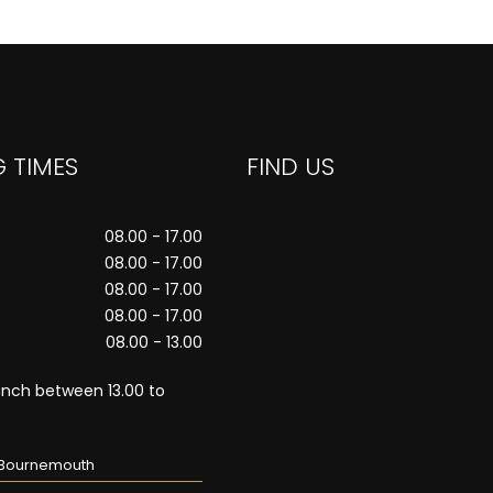
 TIMES
FIND US
08.00 - 17.00
08.00 - 17.00
08.00 - 17.00
08.00 - 17.00
08.00 - 13.00
unch between 13.00 to
n Bournemouth