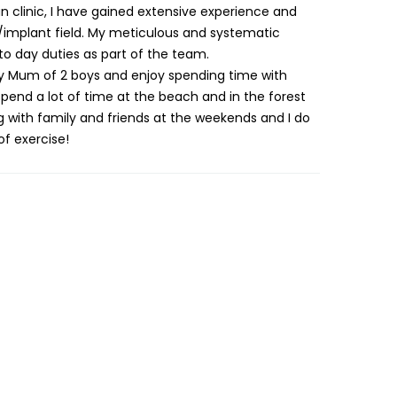
n clinic, I have gained extensive experience and
/implant field. My meticulous and systematic
o day duties as part of the team.
y Mum of 2 boys and enjoy spending time with
nd a lot of time at the beach and in the forest
ing with family and friends at the weekends and I do