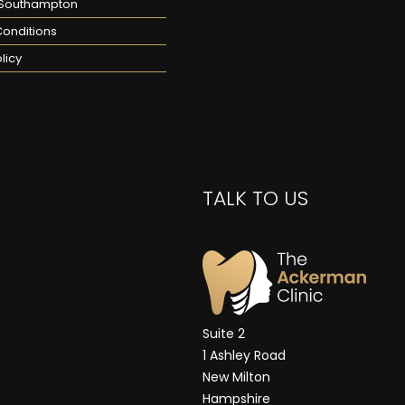
n Southampton
onditions
licy
TALK TO US
Suite 2
1 Ashley Road
New Milton
Hampshire