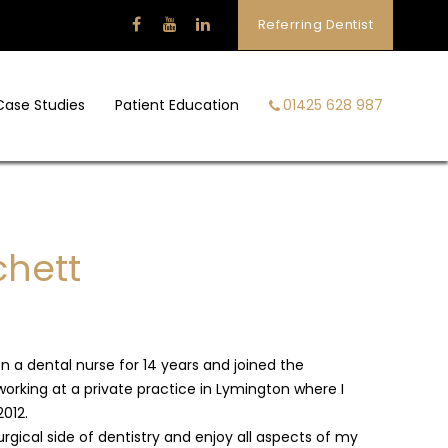
Referring Dentist
Case Studies
Patient Education
01425 628 987
chett
n a dental nurse for 14 years and joined the
working at a private practice in Lymington where I
2012.
urgical side of dentistry and enjoy all aspects of my