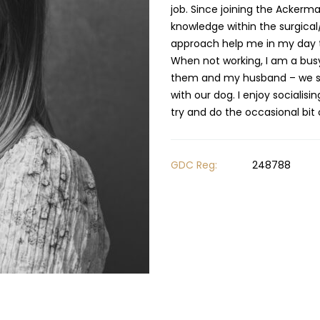
job. Since joining the Ackerma
knowledge within the surgical
approach help me in my day t
When not working, I am a bus
them and my husband – we spe
with our dog. I enjoy socialis
GDC Reg:
248788